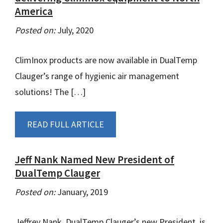
America
Posted on:
July, 2020
ClimInox products are now available in DualTemp
Clauger’s range of hygienic air management
solutions! The […]
READ FULL ARTICLE
Jeff Nank Named New President of
DualTemp Clauger
Posted on:
January, 2019
Jeffrey Nank, DualTemp Clauger’s new President, is