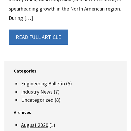
spearheading growth in the North American region.
During […]
READ FULL ARTICLE
Categories
Engineering Bulletin
(5)
Industry News
(7)
Uncategorized
(8)
Archives
August 2020
(1)