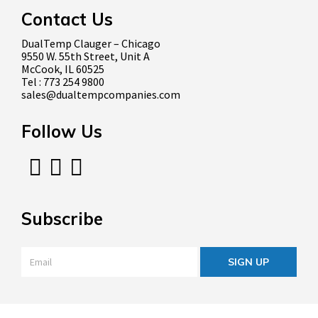
Contact Us
DualTemp Clauger – Chicago
9550 W. 55th Street, Unit A
McCook, IL 60525
Tel : 773 254 9800
sales@dualtempcompanies.com
Follow Us
Subscribe
Email
*