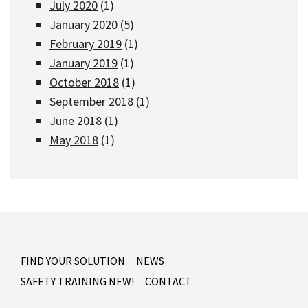
July 2020
(1)
January 2020
(5)
February 2019
(1)
January 2019
(1)
October 2018
(1)
September 2018
(1)
June 2018
(1)
May 2018
(1)
FIND YOUR SOLUTION
NEWS
SAFETY TRAINING NEW!
CONTACT