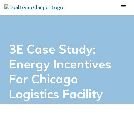
3E Case Study:
Energy Incentives
For Chicago
Logistics Facility