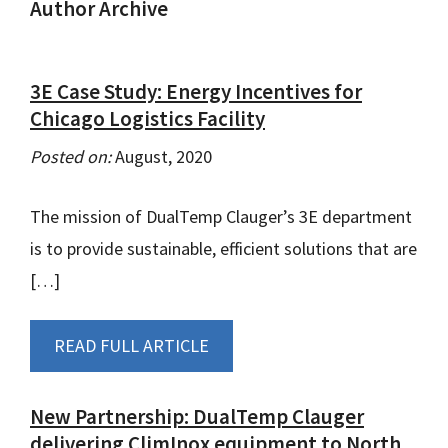
Author Archive
3E Case Study: Energy Incentives for
Chicago Logistics Facility
Posted on:
August, 2020
The mission of DualTemp Clauger’s 3E department
is to provide sustainable, efficient solutions that are
[…]
READ FULL ARTICLE
New Partnership: DualTemp Clauger
delivering ClimInox equipment to North