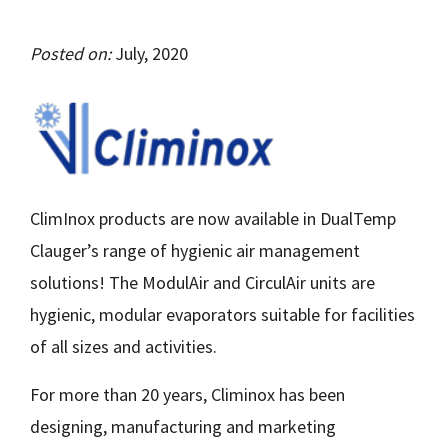
Posted on:
July, 2020
ClimInox products are now available in DualTemp
Clauger’s range of hygienic air management
solutions! The ModulAir and CirculAir units are
hygienic, modular evaporators suitable for facilities
of all sizes and activities.
For more than 20 years, Climinox has been
designing, manufacturing and marketing