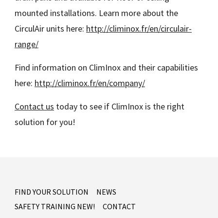
mounted installations. Learn more about the
CirculAir units here:
http://climinox.fr/en/circulair-
range/
Find information on ClimInox and their capabilities
here:
http://climinox.fr/en/company/
Contact us
today to see if ClimInox is the right
solution for you!
FIND YOUR SOLUTION
NEWS
SAFETY TRAINING NEW!
CONTACT