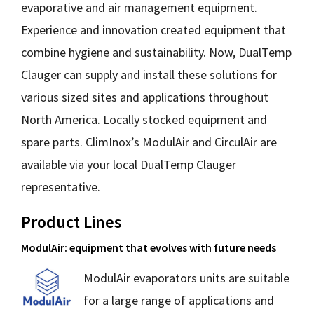
evaporative and air management equipment.
Experience and innovation created equipment that
combine hygiene and sustainability. Now, DualTemp
Clauger can supply and install these solutions for
various sized sites and applications throughout
North America. Locally stocked equipment and
spare parts. ClimInox’s ModulAir and CirculAir are
available via your local DualTemp Clauger
representative.
Product Lines
ModulAir: equipment that evolves with future needs
M
odulAir evaporators units are suitable
for a large range of applications and