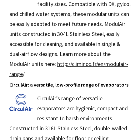
facility sizes. Compatible with DX, gylcol
and chilled water systems, these modular units can
be easily adapted to meet future needs. ModulAir
units constructed in 304L Stainless Steel, easily
accessible for cleaning, and available in single &
dual-airflow designs. Learn more about the
ModulAir units here:
http://climinox.fr/en/modulair-
range
/
CirculAir: a versatile, low-profile range of evaporators
CirculAir’s range of versatile
evaporators are hygienic, compact and
resistant to harsh environments.
Constructed in 316L Stainless Steel, double-walled
drain pans and available for floor or ceiling