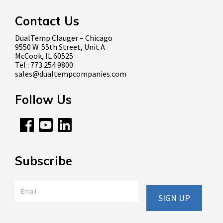
Contact Us
DualTemp Clauger – Chicago
9550 W. 55th Street, Unit A
McCook, IL 60525
Tel : 773 254 9800
sales@dualtempcompanies.com
Follow Us
Subscribe
Email
*
SIGN UP