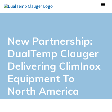
New Partnership:
DualTemp Clauger
Delivering ClimInox
Equipment To
North America