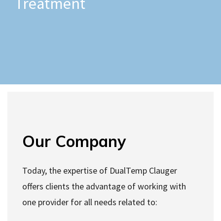
Treatment
Our Company
Today, the expertise of DualTemp Clauger
offers clients the advantage of working with
one provider for all needs related to: