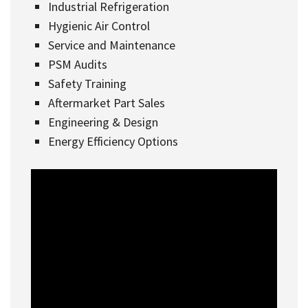
Industrial Refrigeration
Hygienic Air Control
Service and Maintenance
PSM Audits
Safety Training
Aftermarket Part Sales
Engineering & Design
Energy Efficiency Options