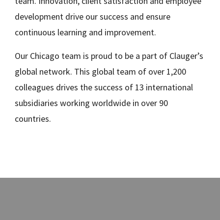
team. Innovation, client satisfaction and employee
development drive our success and ensure
continuous learning and improvement.
Our Chicago team is proud to be a part of Clauger’s
global network. This global team of over 1,200
colleagues drives the success of 13 international
subsidiaries working worldwide in over 90
countries.