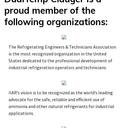
proud member of the
following organizations:
The Refrigerating Engineers & Technicians Association
is the most recognized organization in the United
States dedicated to the professional development of
industrial refrigeration operators and technicians.
IIAR’s vision is to be recognized as the world’s leading
advocate for the safe, reliable and efficient use of
ammonia and other natural refrigerants for industrial
applications.