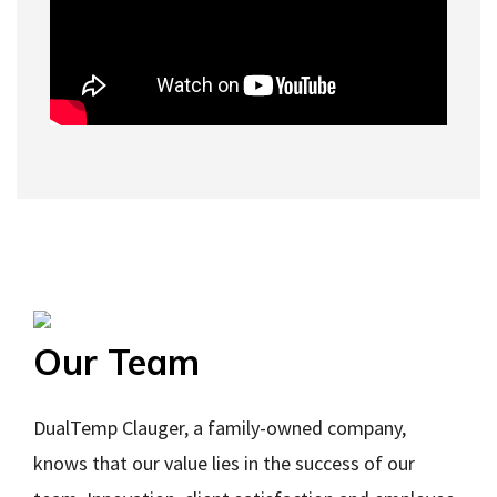
Our Team
DualTemp Clauger, a family-owned company,
knows that our value lies in the success of our