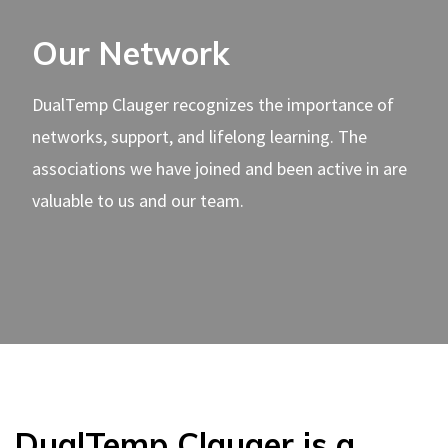
Our Network
DualTemp Clauger recognizes the importance of
networks, support, and lifelong learning. The
associations we have joined and been active in are
valuable to us and our team.
DualTemp Clauger is a