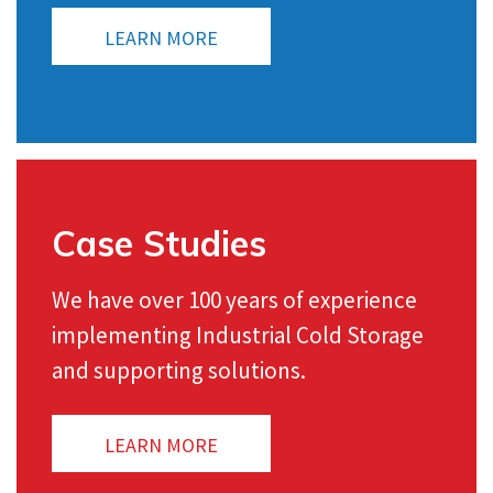
LEARN MORE
Case Studies
We have over 100 years of experience
implementing Industrial Cold Storage
and supporting solutions.
LEARN MORE