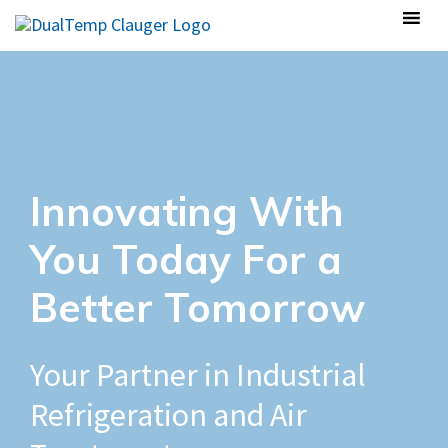
Innovating With
You Today For a
Better Tomorrow
Your Partner in Industrial
Refrigeration and Air