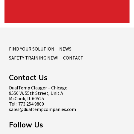
FIND YOUR SOLUTION
NEWS
SAFETY TRAINING NEW!
CONTACT
Contact Us
DualTemp Clauger – Chicago
9550 W. 55th Street, Unit A
McCook, IL 60525
Tel : 773 254 9800
sales@dualtempcompanies.com
Follow Us