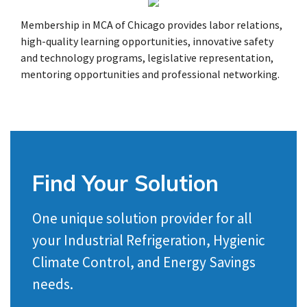
Membership in MCA of Chicago provides labor relations,
high-quality learning opportunities, innovative safety
and technology programs, legislative representation,
mentoring opportunities and professional networking.
Find Your Solution
One unique solution provider for all
your Industrial Refrigeration, Hygienic
Climate Control, and Energy Savings
needs.