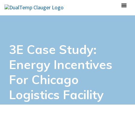
3E Case Study:
Energy Incentives
For Chicago
Logistics Facility