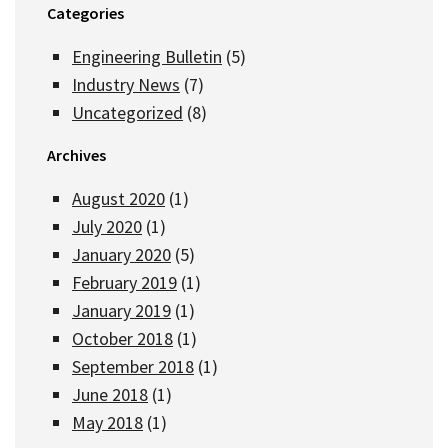
Categories
Engineering Bulletin
(5)
Industry News
(7)
Uncategorized
(8)
Archives
August 2020
(1)
July 2020
(1)
January 2020
(5)
February 2019
(1)
January 2019
(1)
October 2018
(1)
September 2018
(1)
June 2018
(1)
May 2018
(1)