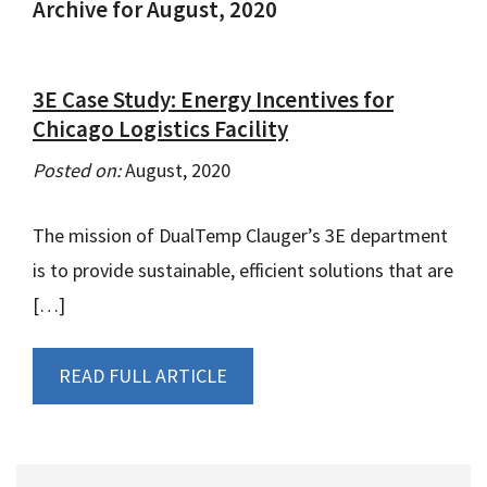
Archive for August, 2020
3E Case Study: Energy Incentives for
Chicago Logistics Facility
Posted on:
August, 2020
The mission of DualTemp Clauger’s 3E department
is to provide sustainable, efficient solutions that are
[…]
READ FULL ARTICLE