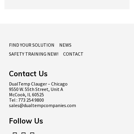
FIND YOUR SOLUTION
NEWS
SAFETY TRAINING NEW!
CONTACT
Contact Us
DualTemp Clauger – Chicago
9550 W. 55th Street, Unit A
McCook, IL 60525
Tel : 773 254 9800
sales@dualtempcompanies.com
Follow Us