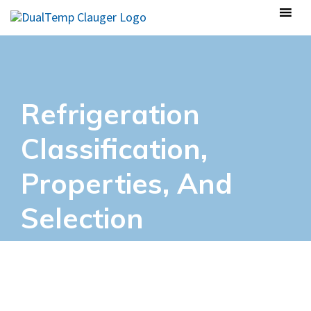
Refrigeration
Classification,
Properties, And
Selection