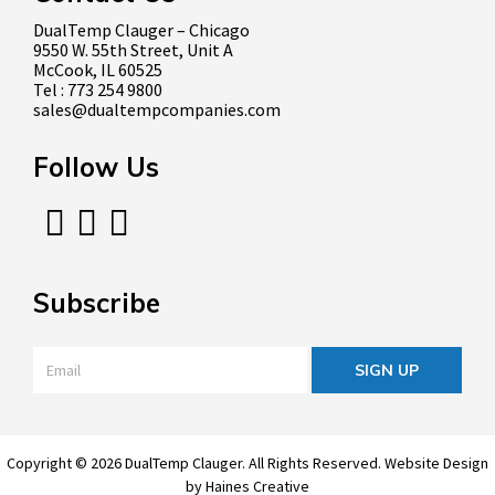
DualTemp Clauger – Chicago
9550 W. 55th Street, Unit A
McCook, IL 60525
Tel : 773 254 9800
sales@dualtempcompanies.com
Follow Us
Subscribe
Email
*
Copyright © 2026 DualTemp Clauger. All Rights Reserved.
Website Design
by
Haines Creative