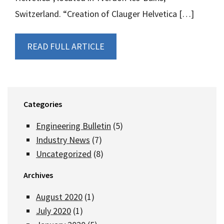
Switzerland. “Creation of Clauger Helvetica […]
READ FULL ARTICLE
Categories
Engineering Bulletin
(5)
Industry News
(7)
Uncategorized
(8)
Archives
August 2020
(1)
July 2020
(1)