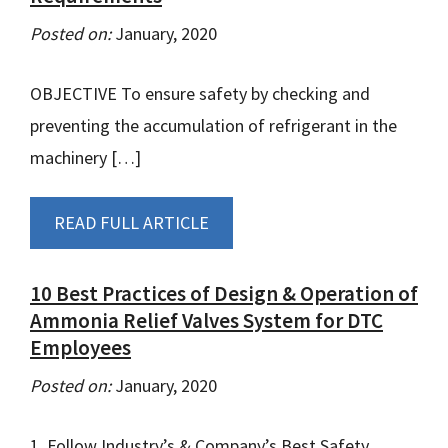
Posted on:
January, 2020
OBJECTIVE To ensure safety by checking and
preventing the accumulation of refrigerant in the
machinery […]
READ FULL ARTICLE
10 Best Practices of Design & Operation of
Ammonia Relief Valves System for DTC
Employees
Posted on:
January, 2020
1. Follow Industry’s & Company’s Best Safety