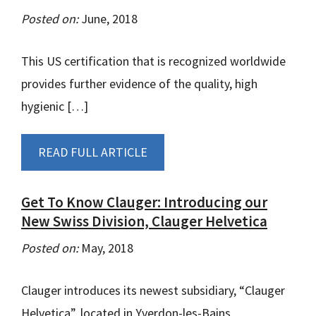
Posted on:
June, 2018
This US certification that is recognized worldwide
provides further evidence of the quality, high
hygienic […]
READ FULL ARTICLE
Get To Know Clauger: Introducing our
New Swiss Division, Clauger Helvetica
Posted on:
May, 2018
Clauger introduces its newest subsidiary, “Clauger
Helvetica”, located in Yverdon-les-Bains,