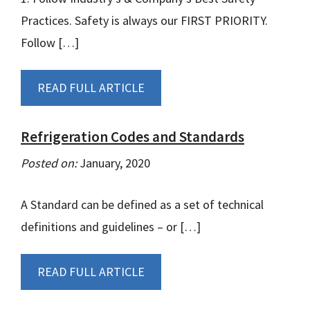
Practices. Safety is always our FIRST PRIORITY.
Follow […]
READ FULL ARTICLE
Refrigeration Codes and Standards
Posted on:
January, 2020
A Standard can be defined as a set of technical
definitions and guidelines – or […]
READ FULL ARTICLE