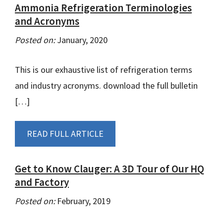
Ammonia Refrigeration Terminologies
and Acronyms
Posted on:
January, 2020
This is our exhaustive list of refrigeration terms
and industry acronyms. download the full bulletin
[…]
READ FULL ARTICLE
Get to Know Clauger: A 3D Tour of Our HQ
and Factory
Posted on:
February, 2019