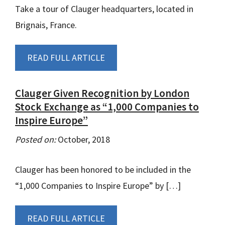
Take a tour of Clauger headquarters, located in
Brignais, France.
READ FULL ARTICLE
Clauger Given Recognition by London
Stock Exchange as “1,000 Companies to
Inspire Europe”
Posted on:
October, 2018
Clauger has been honored to be included in the
“1,000 Companies to Inspire Europe” by […]
READ FULL ARTICLE