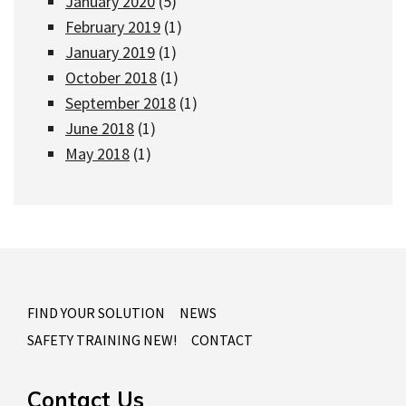
January 2020
(5)
February 2019
(1)
January 2019
(1)
October 2018
(1)
September 2018
(1)
June 2018
(1)
May 2018
(1)
FIND YOUR SOLUTION
NEWS
SAFETY TRAINING NEW!
CONTACT
Contact Us