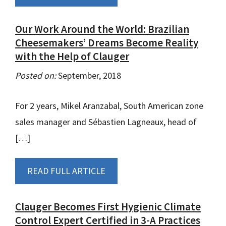
Our Work Around the World: Brazilian
Cheesemakers’ Dreams Become Reality
with the Help of Clauger
Posted on:
September, 2018
For 2 years, Mikel Aranzabal, South American zone
sales manager and Sébastien Lagneaux, head of
[…]
READ FULL ARTICLE
Clauger Becomes First Hygienic Climate
Control Expert Certified in 3-A Practices