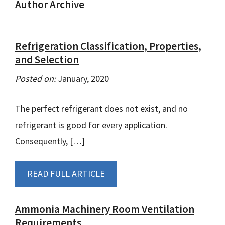
Author Archive
Refrigeration Classification, Properties,
and Selection
Posted on:
January, 2020
The perfect refrigerant does not exist, and no
refrigerant is good for every application.
Consequently, […]
READ FULL ARTICLE
Ammonia Machinery Room Ventilation
Requirements