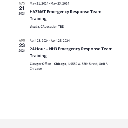
MAY
May 21, 2024
-
May 23, 2024
21
HAZMAT Emergency Response Team
2024
Training
Visalia, CA
Location TBD
APR
April 23, 2024
-
April 25, 2024
23
24 Hour – NH3 Emergency Response Team
2024
Training
Clauger Office – Chicago, IL
9550 W. 55th Street, Unit A,
Chicago