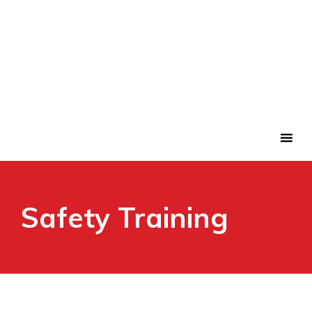
Safety Training