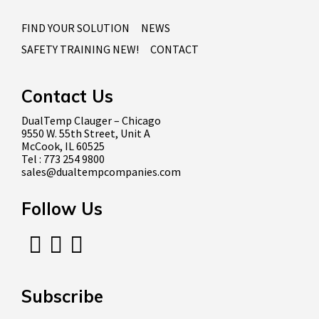
FIND YOUR SOLUTION
NEWS
SAFETY TRAINING NEW!
CONTACT
Contact Us
DualTemp Clauger – Chicago
9550 W. 55th Street, Unit A
McCook, IL 60525
Tel : 773 254 9800
sales@dualtempcompanies.com
Follow Us
Subscribe