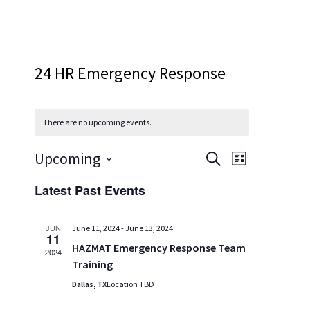
24 HR Emergency Response
There are no upcoming events.
Events
Event
Upcoming
SEARCH
LIST
Views
Search
Select
Latest Past Events
Navigatio
and
date.
Views
JUN
June 11, 2024
-
June 13, 2024
Navigation
11
HAZMAT Emergency Response Team
2024
Training
Dallas, TX
Location TBD