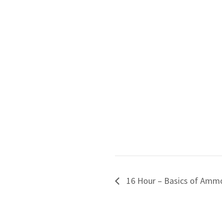
16 Hour – Basics of Ammo