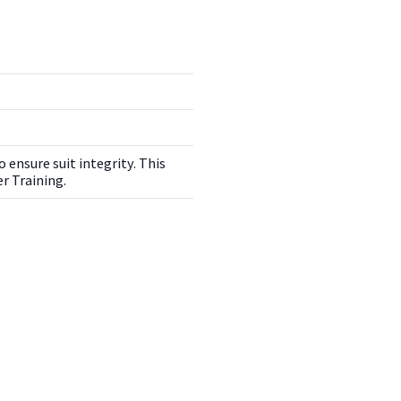
 ensure suit integrity. This
r Training.