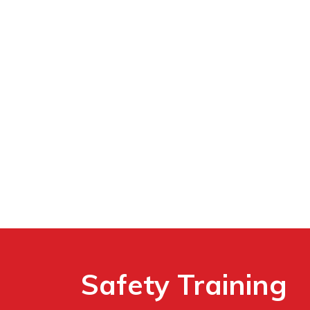
Safety Training