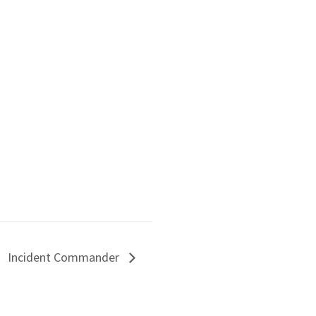
Incident Commander