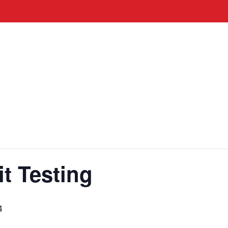
it Testing
4