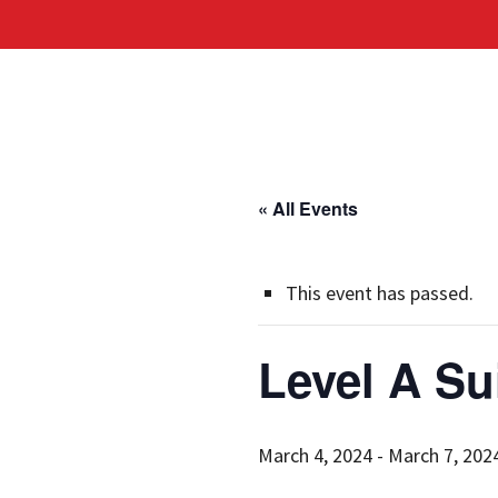
« All Events
This event has passed.
Level A Su
March 4, 2024
-
March 7, 202