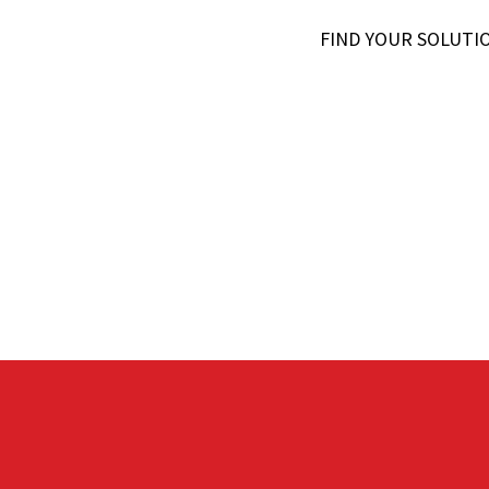
FIND YOUR SOLUTI