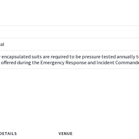
ual
ly encapsulated suits are required to be pressure tested annually to
ng offered during the Emergency Response and Incident Commande
DETAILS
VENUE