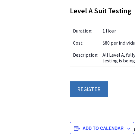
Level A Suit Testing
Duration:
1 Hour
Cost:
$80 per individ
Description:
All Level A, ful
testing is bei
REGISTER
ADD TO CALENDAR