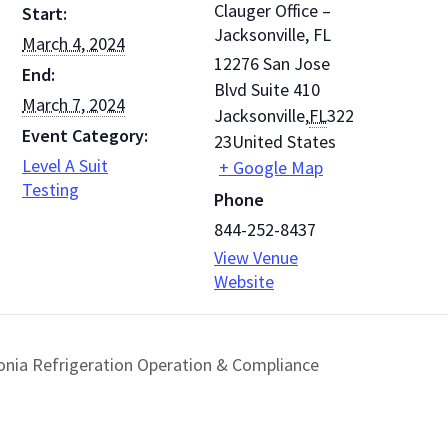
Clauger Office –
Start:
Jacksonville, FL
March 4, 2024
12276 San Jose
End:
Blvd Suite 410
March 7, 2024
Jacksonville
,
FL
322
Event Category:
23
United States
Level A Suit
+ Google Map
Testing
Phone
844-252-8437
View Venue
Website
nia Refrigeration Operation & Compliance