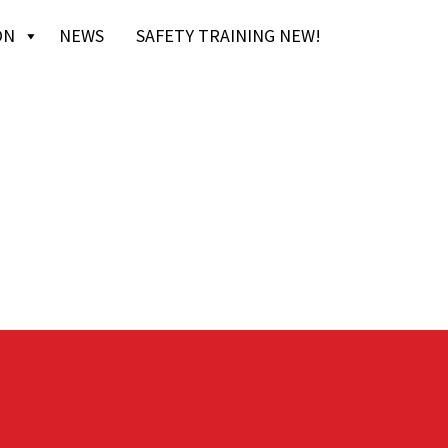
ON
NEWS
SAFETY TRAINING NEW!