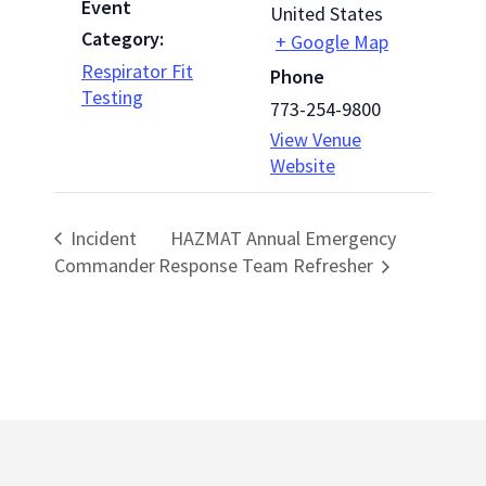
Event
United States
Category:
+ Google Map
Respirator Fit
Phone
Testing
773-254-9800
View Venue
Website
Incident
HAZMAT Annual Emergency
Commander
Response Team Refresher