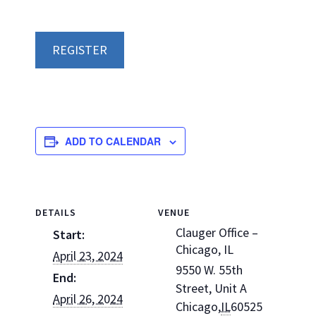
REGISTER
ADD TO CALENDAR
DETAILS
VENUE
Clauger Office –
Start:
Chicago, IL
April 23, 2024
9550 W. 55th
End:
Street, Unit A
April 26, 2024
Chicago
,
IL
60525