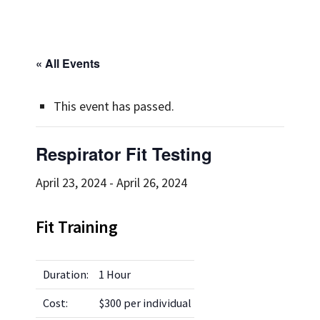
« All Events
This event has passed.
Respirator Fit Testing
April 23, 2024
-
April 26, 2024
Fit Training
Duration:
1 Hour
Cost:
$300 per individual