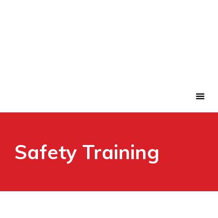
Safety Training