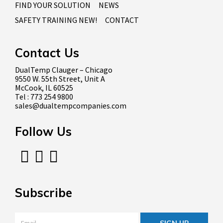
FIND YOUR SOLUTION
NEWS
SAFETY TRAINING NEW!
CONTACT
Contact Us
DualTemp Clauger – Chicago
9550 W. 55th Street, Unit A
McCook, IL 60525
Tel : 773 254 9800
sales@dualtempcompanies.com
Follow Us
Subscribe
Email
*